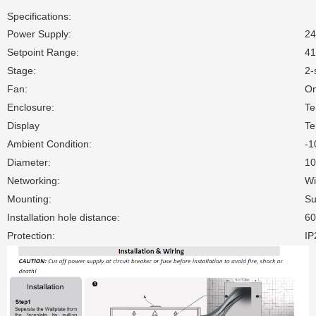
Specifications:
Power Supply:
2
Setpoint Range:
41
Stage:
2-
Fan:
On
Enclosure:
Te
Display
Te
Ambient Condition:
-1
Diameter:
1
Networking:
Wi
Mounting:
Su
Installation hole distance:
6
Protection:
IP