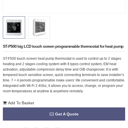
ST-P500 big LCD touch screen programmable thermostat for heat pump
ST-F500 touch screen heat pump thermostat is used to control up to 2 stages
heating and 2 stages cooling system with 8 types control system, EM heat
activation, adjustable compressor delay time and O/B changeover. It is with
tempered touch sensitive screen, quick connecting terminals to save installer’s
time. 7 + 4 periods programmable make users’ life convenient and comfortable.
Integrated with Wi-Fi 2.4Ghz, it allows you to access, change, or program your
room temperatures at anytime & anywhere remotely.
Add To Basket
Get A Quote