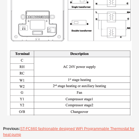
Previous:
ST-FC660 fashionable designed WiFi Programmable Thermostat for
heat pump