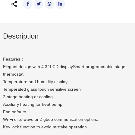
Description
Features：
Elegant design with 4.3” LCD displaySmart programmable stage
thermostat
Temperature and humidity display
Temperated glass touch sensitive screen
2-stage heating or cooling
Auxiliary heating for heat pump
Fan on/auto
Wi-Fi or Z-wave or Zigbee communication optional
Key lock function to avoid mistake operation