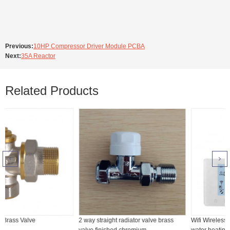
Previous:
10HP Compressor Driver Module PCBA
Next:
35A Reactor
Related Products
2 way straight radiator valve brass
Wifi Wireless heating thermostat for
valve finished chromium
water heating, boiler or electric