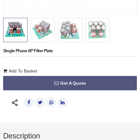
Single Phase 6P Filter Plate
Add To Basket
Get A Quote
Description