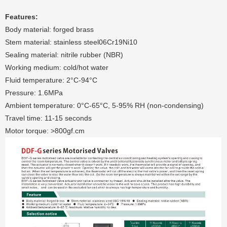
Features:
Body material: forged brass
Stem material: stainless steel06Cr19Ni10
Sealing material: nitrile rubber (NBR)
Working medium: cold/hot water
Fluid temperature: 2°C-94°C
Pressure: 1.6MPa
Ambient temperature: 0°C-65°C, 5-95% RH (non-condensing)
Travel time: 11-15 seconds
Motor torque: >800gf.cm