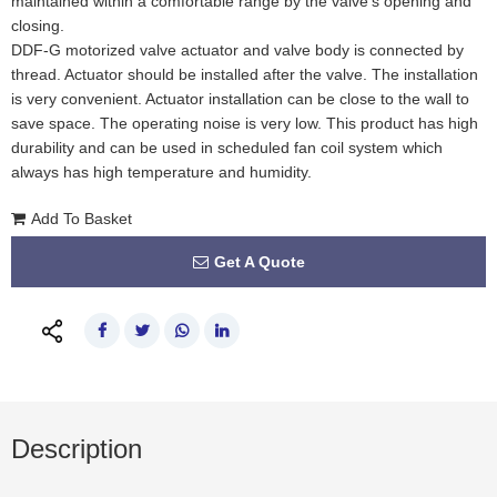
maintained within a comfortable range by the valve's opening and
closing.
DDF-G motorized valve actuator and valve body is connected by
thread. Actuator should be installed after the valve. The installation
is very convenient. Actuator installation can be close to the wall to
save space. The operating noise is very low. This product has high
durability and can be used in scheduled fan coil system which
always has high temperature and humidity.
Add To Basket
Get A Quote
Description