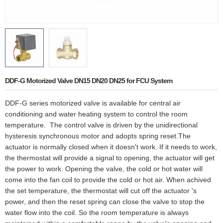
DDF-G Motorized Valve DN15 DN20 DN25 for FCU System
DDF-G series motorized valve is available for central air
conditioning and water heating system to control the room
temperature. The control valve is driven by the unidirectional
hysteresis synchronous motor and adopts spring reset.The
actuator is normally closed when it doesn't work. If it needs to work,
the thermostat will provide a signal to opening, the actuator will get
the power to work. Opening the valve, the cold or hot water will
come into the fan coil to provide the cold or hot air. When achived
the set temperature, the thermostat will cut off the actuator 's
power, and then the reset spring can close the valve to stop the
water flow into the coil. So the room temperature is always