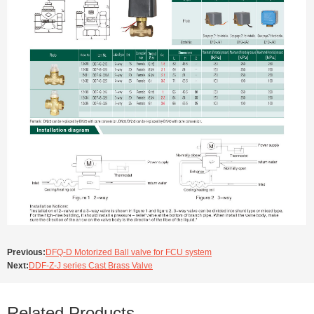
Previous:
DFQ-D Motorized Ball valve for FCU system
Next:
DDF-Z-J series Cast Brass Valve
Related Products