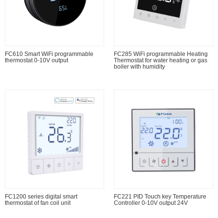
FC610 Smart WiFi programmable
FC285 WiFi programmable Heating
thermostat 0-10V output
Thermostat for water heating or gas
boiler with humidity
FC1200 series digital smart
FC221 PID Touch key Temperature
thermostat of fan coil unit
Controller 0-10V output 24V