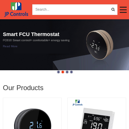
Smart FCU Thermostat
FC610 Smart control+ comfortable+ energy saving
Read More
Our Products