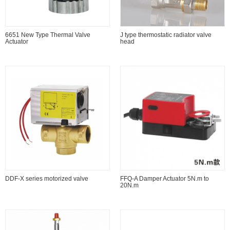
6651 New Type Thermal Valve
J type thermostatic radiator valve
Actuator
head
DDF-X series motorized valve
FFQ-A Damper Actuator 5N.m to
20N.m