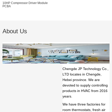
10HP Compressor Driver Module
PCBA
About Us
Chengde JP Technology Co.,
LTD
locates in Chengde,
Hebei province. We are
devoted to supply controlling
products in HVAC from 2016
years.
We have three factories for
room thermostats, fresh air