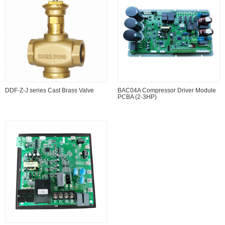
DDF-Z-J series Cast Brass Valve
BAC04A Compressor Driver Module
PCBA (2-3HP)