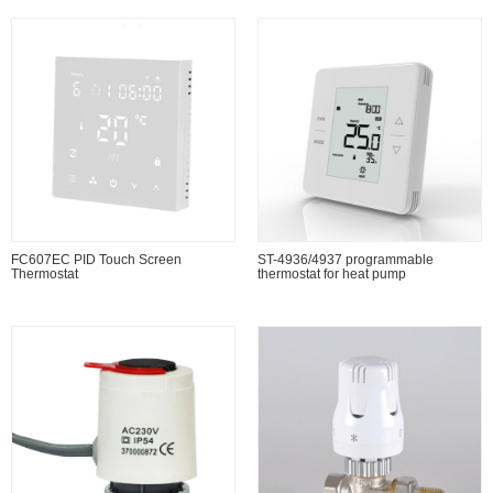
FC607EC PID Touch Screen
ST-4936/4937 programmable
Thermostat
thermostat for heat pump