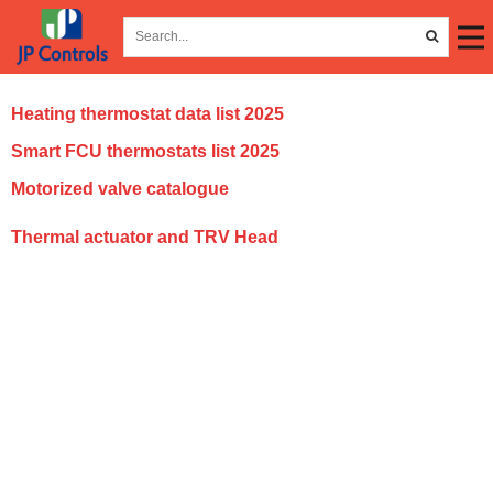
Heating thermostat data list 2025
Smart FCU thermostats list 2025
Motorized valve catalogue
T
hermal actuator and TRV Head