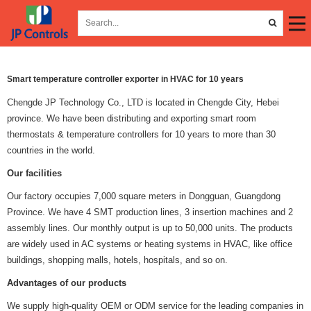
Smart temperature controller exporter in HVAC for 10 years
Chengde JP Technology Co., LTD is located in Chengde City, Hebei
province. We have been distributing and exporting smart room
thermostats & temperature controllers for 10 years to more than 30
countries in the world.
Our facilities
Our factory occupies 7,000 square meters in Dongguan, Guangdong
Province. We have 4 SMT production lines, 3 insertion machines and 2
assembly lines. Our monthly output is up to 50,000 units. The products
are widely used in AC systems or heating systems in HVAC, like office
buildings, shopping malls, hotels, hospitals, and so on.
Advantages of our products
We supply high-quality OEM or ODM service for the leading companies in