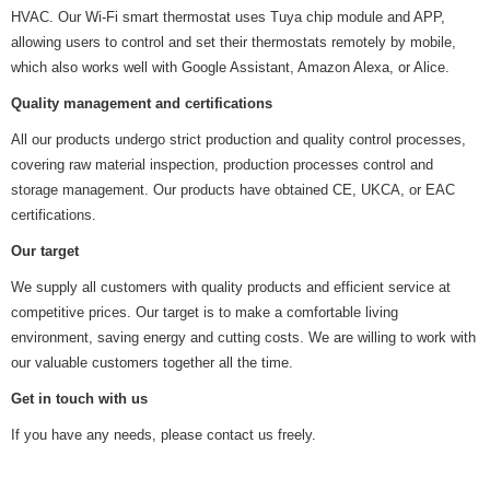
HVAC. Our Wi-Fi smart thermostat uses Tuya chip module and APP,
allowing users to control and set their thermostats remotely by mobile,
which also works well with Google Assistant, Amazon Alexa, or Alice.
Quality management and certifications
All our products undergo strict production and quality control processes,
covering raw material inspection, production processes control and
storage management. Our products have obtained CE, UKCA, or EAC
certifications.
Our target
We supply all customers with quality products and efficient service at
competitive prices. Our target is to make a comfortable living
environment, saving energy and cutting costs. We are willing to work with
our valuable customers together all the time.
Get in touch with us
If you have any needs, please contact us freely.