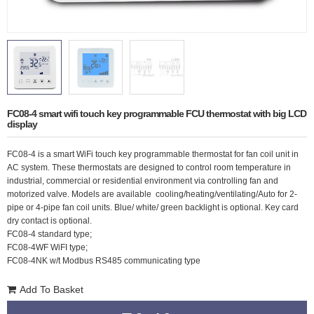
FC08-4 smart wifi touch key programmable FCU thermostat with big LCD
display
FC08-4 is a smart WiFi touch key programmable thermostat for fan coil unit in
AC system. These thermostats are designed to control room temperature in
industrial, commercial or residential environment via controlling fan and
motorized valve. Models are available cooling/heating/ventilating/Auto for 2-
pipe or 4-pipe fan coil units.
Blue/ white/ green backlight is optional. Key card
dry contact is optional.
FC08-4 standard type;
FC08-4WF
WiFI type;
FC08-4NK w/t Modbus RS485 communicating type
Add To Basket