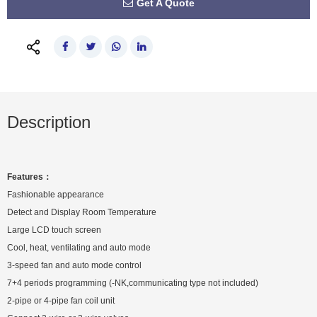
Get A Quote
Description
Features：
Fashionable appearance
Detect and Display Room Temperature
Large LCD touch screen
Cool, heat, ventilating and auto mode
3-speed fan and auto mode control
7+4 periods programming (-NK,communicating type not included)
2-pipe or 4-pipe fan coil unit