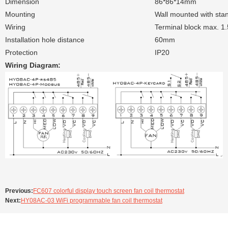
Dimension
86*86*14mm
Mounting
Wall mounted with sta
Wiring
Terminal block max. 1
Installation hole distance
60mm
Protection
IP20
Wiring Diagram:
Previous:
FC607 colorful display touch screen fan coil thermostat
Next:
HY08AC-03 WiFi programmable fan coil thermostat