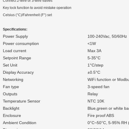
Connect 2-wire or 3-wire valves
Key lock function to avoid mistake operation
Celsius (°C)/Fahrenheit (F°) set
Specifications:
Power Supply
100-240Vac, 50/60Hz
Power consumption
<1W
Load current
Max 3A
Setpoint Range
5-35°C
Set Unit
1°C/step
Display Accuracy
±0.5°C
Networking
WiFi function or Mod
Fan type
3-speed fan
Outputs
Relay
Temperature Sensor
NTC 10K
Backlight
Blue,green or white bac
Enclosure
Fire proof ABS
Ambient Condition
0°C~50°C, 5-95% RH 