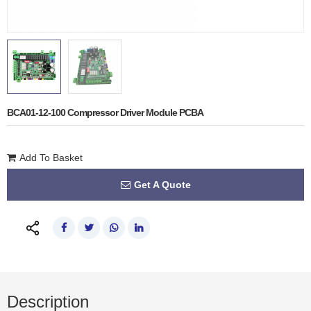
BCA01-12-100 Compressor Driver Module PCBA
Add To Basket
Get A Quote
Description