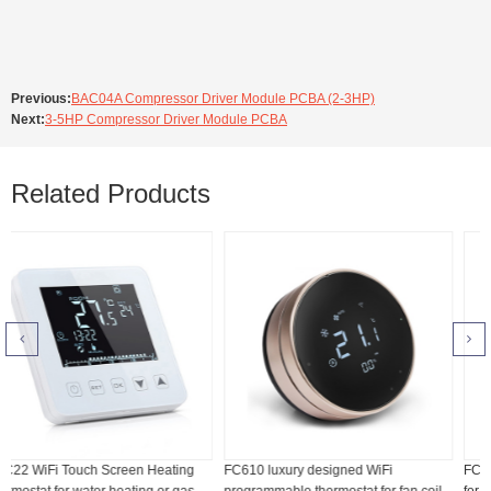
Previous:
BAC04A Compressor Driver Module PCBA (2-3HP)
Next:
3-5HP Compressor Driver Module PCBA
Related Products
ng
FC610 luxury designed WiFi
FC208 WiFi touch screen thermosta
as
programmable thermostat for fan coil
for fan coil unit